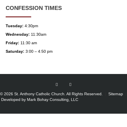
CONFESSION TIMES
Tuesday:
4:30pm
Wednesday:
11:30am
Friday:
11:30 am
Saturday:
3:00 – 4:50 pm
© 2026 St. Anthony Catholic Church. All Rights Reserved.
|
Sitemap
|
Developed by Mark Bohay Consulting, LLC