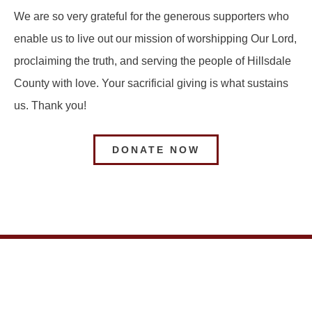
We are so very grateful for the generous supporters who
enable us to live out our mission of worshipping Our Lord,
proclaiming the truth, and serving the people of Hillsdale
County with love. Your sacrificial giving is what sustains
us. Thank you!
DONATE NOW