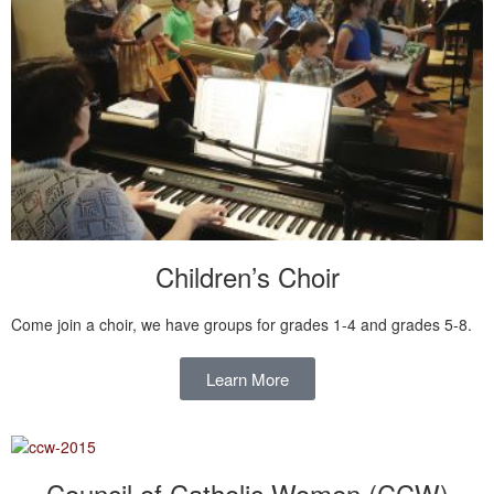
Children’s Choir
Come join a choir, we have groups for grades 1-4 and grades 5-8.
Learn More
Council of Catholic Women (CCW)