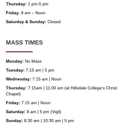
Thursday:
1 pm-5 pm
Friday
: 8 am – Noon
Saturday & Sunday:
Closed
MASS TIMES
Monday:
No Mass
Tuesday:
7:15 am | 5 pm
Wednesday:
7:15 am | Noon
Thursday:
7:15am | 11:00 am (at Hillsdale College’s Christ
Chapel)
Friday:
7:15 am | Noon
Saturday:
8 am | 5 pm (Vigil)
Sunday:
8:30 am | 10:30 am | 5 pm