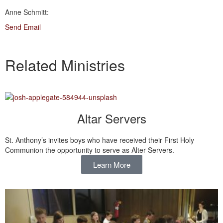
Anne Schmitt:
Send Email
Related Ministries
Altar Servers
St. Anthony’s invites boys who have received their First Holy
Communion the opportunity to serve as Alter Servers.
Learn More