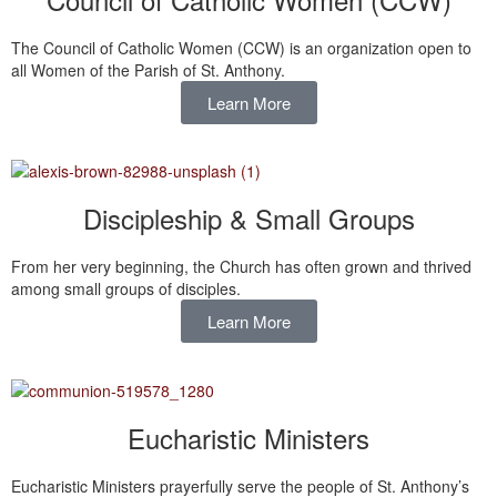
The Council of Catholic Women (CCW) is an organization open to
all Women of the Parish of St. Anthony.
Learn More
Discipleship & Small Groups
From her very beginning, the Church has often grown and thrived
among small groups of disciples.
Learn More
Eucharistic Ministers
Eucharistic Ministers prayerfully serve the people of St. Anthony’s