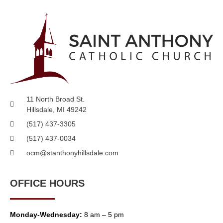
11 North Broad St.
Hillsdale, MI 49242
(517) 437-3305
(517) 437-0034
ocm@stanthonyhillsdale.com
OFFICE HOURS
Monday-Wednesday:
8 am – 5 pm