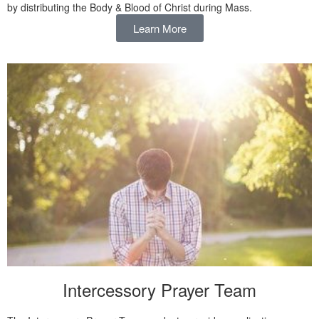
by distributing the Body & Blood of Christ during Mass.
Learn More
Intercessory Prayer Team