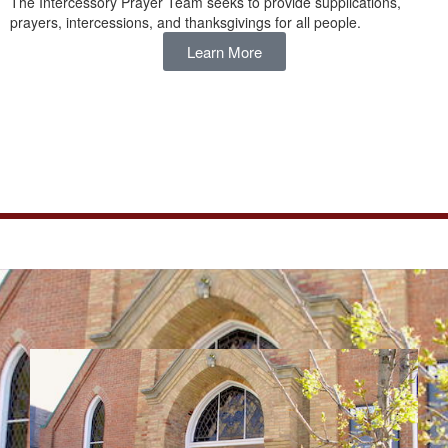
The Intercessory Prayer Team seeks to provide supplications,
prayers, intercessions, and thanksgivings for all people.
Learn More