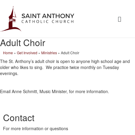
Adult Choir
Home
»
Get Involved
»
Ministries
»
Adult Choir
The St. Anthony’s adult choir is open to anyone high school age and
older who likes to sing. We practice twice monthly on Tuesday
evenings.
Email Anne Schmitt, Music Minister, for more information.
Contact
For more information or questions