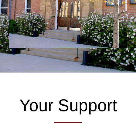
Your Support