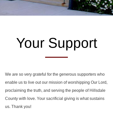
Your Support
We are so very grateful for the generous supporters who
enable us to live out our mission of worshipping Our Lord,
proclaiming the truth, and serving the people of Hillsdale
County with love. Your sacrificial giving is what sustains
us. Thank you!