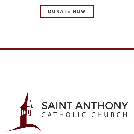
DONATE NOW