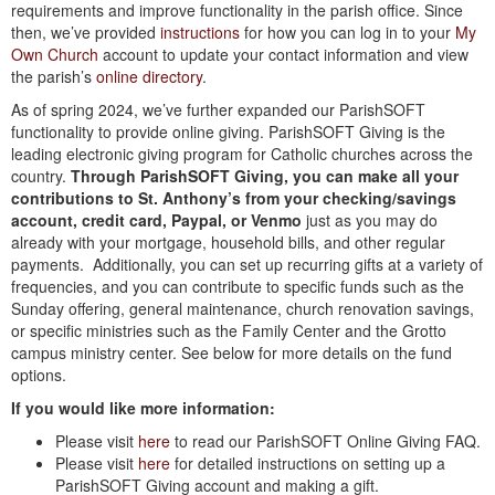
requirements and improve functionality in the parish office. Since
then, we’ve provided
instructions
for how you can log in to your
My
Own Church
account to update your contact information and view
the parish’s
online directory
.
As of spring 2024, we’ve further expanded our ParishSOFT
functionality to provide online giving. ParishSOFT Giving is the
leading electronic giving program for Catholic churches across the
country.
Through ParishSOFT Giving, you can make all your
contributions to St. Anthony’s from your checking/savings
account, credit card, Paypal, or Venmo
just as you may do
already with your mortgage, household bills, and other regular
payments. Additionally, you can set up recurring gifts at a variety of
frequencies, and you can contribute to specific funds such as the
Sunday offering, general maintenance, church renovation savings,
or specific ministries such as the Family Center and the Grotto
campus ministry center. See below for more details on the fund
options.
If you would like more information:
Please visit
here
to read our ParishSOFT Online Giving FAQ.
Please visit
here
for detailed instructions on setting up a
ParishSOFT Giving account and making a gift.