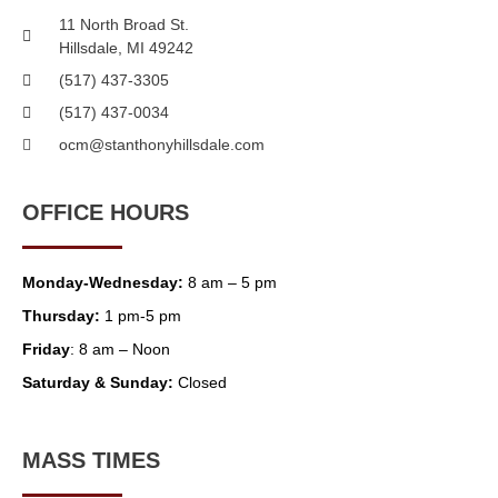
11 North Broad St.
Hillsdale, MI 49242
(517) 437-3305
(517) 437-0034
ocm@stanthonyhillsdale.com
OFFICE HOURS
Monday-Wednesday:
8 am – 5 pm
Thursday:
1 pm-5 pm
Friday
: 8 am – Noon
Saturday & Sunday:
Closed
MASS TIMES