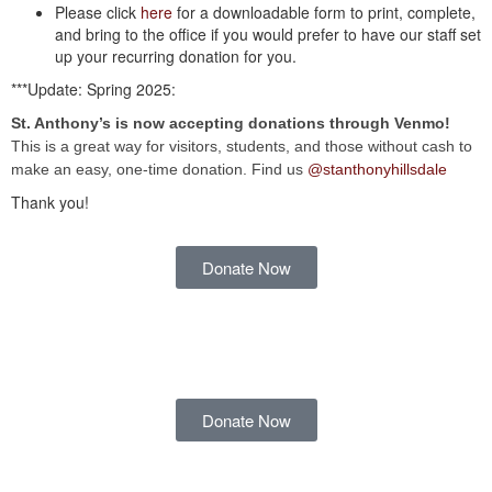
Please click
here
for a downloadable form to print, complete,
and bring to the office if you would prefer to have our staff set
up your recurring donation for you.
***Update: Spring 2025:
St. Anthony’s is now accepting donations through Venmo!
This is a great way for visitors, students, and those without cash to
make an easy, one-time donation. Find us
@stanthonyhillsdale
Thank you!
Donate Now
Donate Now