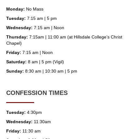
Monday:
No Mass
Tuesday:
7:15 am | 5 pm
Wednesday:
7:15 am | Noon
Thursday:
7:15am | 11:00 am (at Hillsdale College’s Christ
Chapel)
Friday:
7:15 am | Noon
Saturday:
8 am | 5 pm (Vigil)
Sunday:
8:30 am | 10:30 am | 5 pm
CONFESSION TIMES
Tuesday:
4:30pm
Wednesday:
11:30am
Friday:
11:30 am