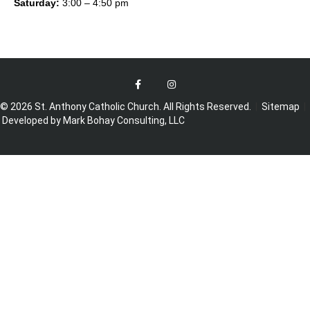
Saturday:
3:00 – 4:50 pm
© 2026 St. Anthony Catholic Church. All Rights Reserved.
|
Sitemap
|
Developed by Mark Bohay Consulting, LLC