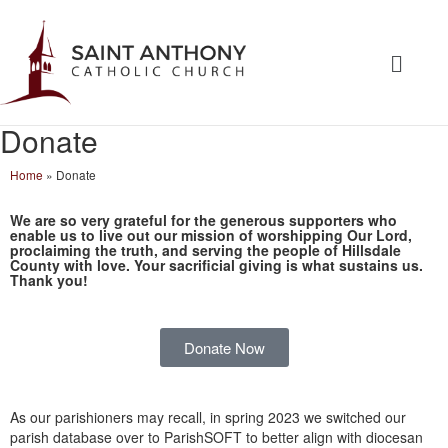
Donate
Home
»
Donate
We are so very grateful for the generous supporters who
enable us to live out our mission of worshipping Our Lord,
proclaiming the truth, and serving the people of Hillsdale
County with love.
Your sacrificial giving is what sustains us.
Thank you!
Donate Now
As our parishioners may recall, in spring 2023 we switched our
parish database over to ParishSOFT to better align with diocesan