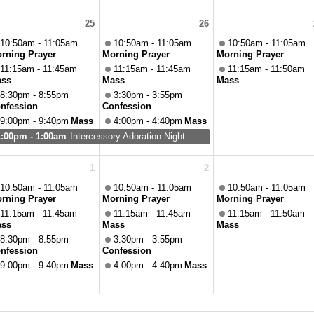
25
26
10:50am - 11:05am
10:50am - 11:05am
10:50am - 11:05am
rning Prayer
Morning Prayer
Morning Prayer
11:15am - 11:45am
11:15am - 11:45am
11:15am - 11:50am
ss
Mass
Mass
8:30pm - 8:55pm
3:30pm - 3:55pm
nfession
Confession
9:00pm - 9:40pm
Mass
4:00pm - 4:40pm
Mass
1:00pm - 1:00am
Intercessory Adoration Night
1
2
10:50am - 11:05am
10:50am - 11:05am
10:50am - 11:05am
rning Prayer
Morning Prayer
Morning Prayer
11:15am - 11:45am
11:15am - 11:45am
11:15am - 11:50am
ss
Mass
Mass
8:30pm - 8:55pm
3:30pm - 3:55pm
nfession
Confession
9:00pm - 9:40pm
Mass
4:00pm - 4:40pm
Mass