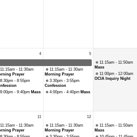
4
5
11:15am - 11:50am
Mass
11:15am - 11:30am
11:15am - 11:30am
11:00pm - 12:00am
rning Prayer
Morning Prayer
OCIA Inquiry Night
8:30pm - 8:55pm
3:30pm - 3:55pm
nfession
Confession
9:00pm - 9:40pm
Mass
4:00pm - 4:40pm
Mass
11
12
11:15am - 11:30am
11:15am - 11:30am
11:15am - 11:50am
rning Prayer
Morning Prayer
Mass
8:30pm - 8:55pm
3:30pm - 3:55pm
10:45pm - 11:45pm