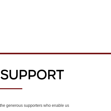
 Support
r the generous supporters who enable us