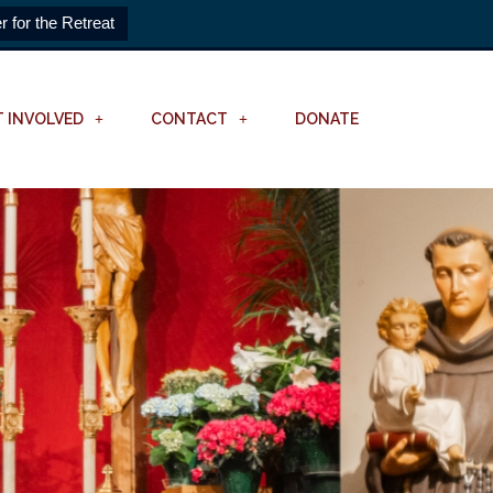
r for the Retreat
T INVOLVED
CONTACT
DONATE