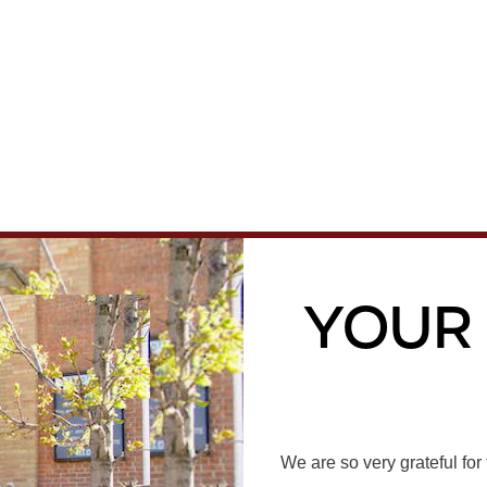
Your
We are so very grateful fo