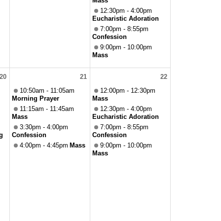
Mass
12:30pm - 4:00pm
Eucharistic Adoration
7:00pm - 8:55pm
Confession
9:00pm - 10:00pm
Mass
20
21
22
10:50am - 11:05am
12:00pm - 12:30pm
Morning Prayer
Mass
11:15am - 11:45am
12:30pm - 4:00pm
Mass
Eucharistic Adoration
3:30pm - 4:00pm
7:00pm - 8:55pm
g
Confession
Confession
4:00pm - 4:45pm
Mass
9:00pm - 10:00pm
Mass