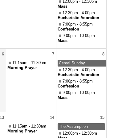
12:00pm - 12:30pm
Mass
12:30pm - 4:00pm
Eucharistic Adoration
7:00pm - 8:55pm
Confession
9:00pm - 10:00pm
Mass
6
7
8
11:15am - 11:30am
Cereal Sunday
Morning Prayer
12:30pm - 4:00pm
Eucharistic Adoration
7:00pm - 8:55pm
Confession
9:00pm - 10:00pm
Mass
13
14
15
11:15am - 11:30am
The Assumption
Morning Prayer
12:00pm - 12:30pm