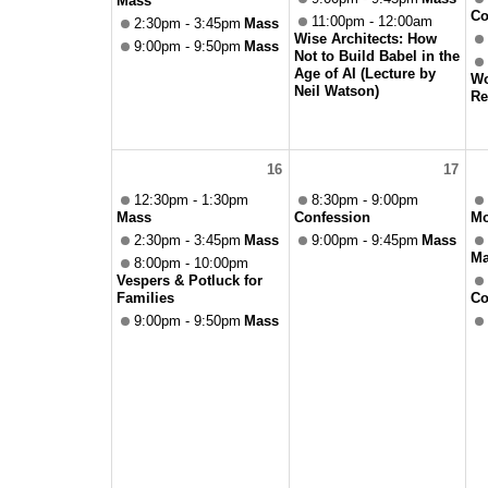
Mass
Co
11:00pm - 12:00am
2:30pm - 3:45pm
Mass
Wise Architects: How
9:00pm - 9:50pm
Mass
Not to Build Babel in the
Age of AI (Lecture by
Wo
Neil Watson)
Re
16
17
12:30pm - 1:30pm
8:30pm - 9:00pm
Mass
Confession
Mo
2:30pm - 3:45pm
Mass
9:00pm - 9:45pm
Mass
Ma
8:00pm - 10:00pm
Vespers & Potluck for
Families
Co
9:00pm - 9:50pm
Mass