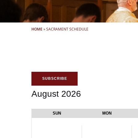
HOME
»
SACRAMENT SCHEDULE
SUBSCRIBE
August 2026
SUN
MON