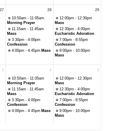
27
28
29
10:50am - 11:05am
12:00pm - 12:30pm
Morning Prayer
Mass
11:15am - 11:45am
12:30pm - 4:00pm
Mass
Eucharistic Adoration
3:30pm - 4:00pm
7:00pm - 8:55pm
Confession
Confession
4:00pm - 4:45pm
Mass
9:00pm - 10:00pm
Mass
3
4
5
10:50am - 11:05am
12:00pm - 12:30pm
Morning Prayer
Mass
11:15am - 11:45am
12:30pm - 4:00pm
Mass
Eucharistic Adoration
3:30pm - 4:00pm
7:00pm - 8:55pm
Confession
Confession
4:00pm - 4:45pm
Mass
9:00pm - 10:00pm
Mass