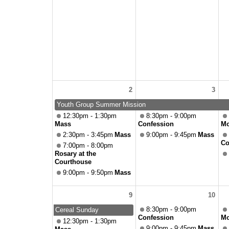
2
3
Youth Group Summer Mission
12:30pm - 1:30pm
8:30pm - 9:00pm
Mass
Confession
Mo
2:30pm - 3:45pm
Mass
9:00pm - 9:45pm
Mass
Co
7:00pm - 8:00pm
Rosary at the
Courthouse
9:00pm - 9:50pm
Mass
9
10
8:30pm - 9:00pm
Cereal Sunday
Confession
Mo
12:30pm - 1:30pm
9:00pm - 9:45pm
Mass