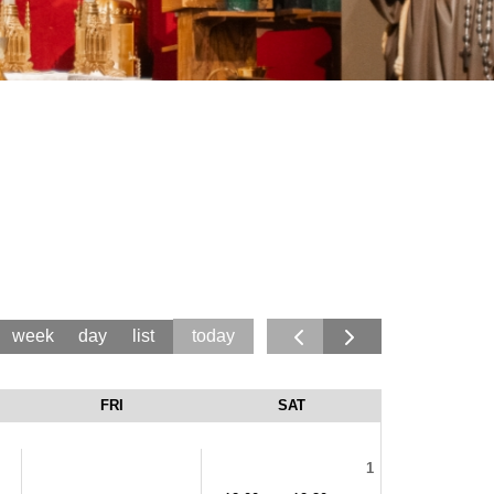
today
week
day
list
FRI
SAT
1