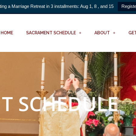
ting a Marriage Retreat in 3 installments: Aug 1, 8 , and 15
Registe
HOME
SACRAMENT SCHEDULE
ABOUT
GE
T SCHEDULE