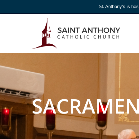
St. Anthony's is hos
SACRAMEN