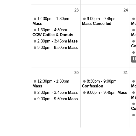
23
24
12:30pm - 1:30pm
9:00pm - 9:45pm
Mass
Mass Cancelled
Mo
1:30pm - 4:30pm
CCW Coffee & Donuts
Ma
2:30pm - 3:45pm
Mass
Co
9:00pm - 9:50pm
Mass
1
30
31
12:30pm - 1:30pm
8:30pm - 9:00pm
Mass
Confession
Mo
2:30pm - 3:45pm
Mass
9:00pm - 9:45pm
Mass
Ma
9:00pm - 9:50pm
Mass
Co