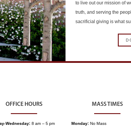
to live out our mission of 
truth, and serving the peop
sacrificial giving is what s
D
OFFICE HOURS
MASS TIMES
ay-Wednesday:
8 am – 5 pm
Monday:
No Mass