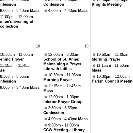
nfession
Confession
Knights Meeting
9:00pm - 9:40pm
Mass
4:00pm - 4:40pm
Mass
11:00pm - 12:00am
men's Evening of
collection
18
19
10:50am - 11:05am
12:00am - 2:00am
10:50am - 11:05am
rning Prayer
School of St. Anne:
Morning Prayer
Maintaining a Prayer
11:15am - 11:45am
11:15am - 11:50am
Life with Littles
ss
Mass
10:50am - 11:05am
8:30pm - 8:55pm
10:30pm - 12:00am
Morning Prayer
nfession
Parish Council Meetin
11:15am - 11:45am
9:00pm - 9:40pm
Mass
Mass
12:00pm - 1:00pm
Interior Prayer Group
3:30pm - 3:55pm
Confession
4:00pm - 4:40pm
Mass
9:30pm - 11:00pm
CCW Meeting - Library