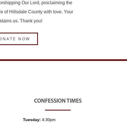
worshipping Our Lord, proclaiming the
le of Hillsdale County with love. Your
ustains us. Thank you!
ONATE NOW
CONFESSION TIMES
Tuesday:
4:30pm