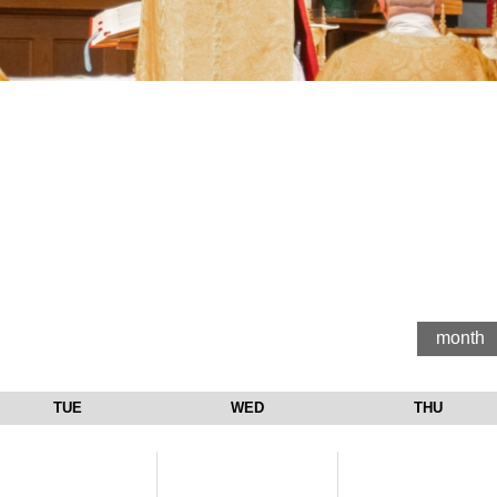
month
TUE
WED
THU