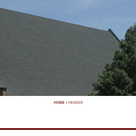
HOME
»
HEADER