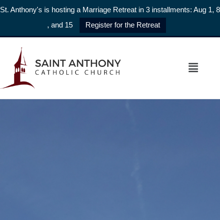
St. Anthony's is hosting a Marriage Retreat in 3 installments: Aug 1, 8
, and 15
Register for the Retreat