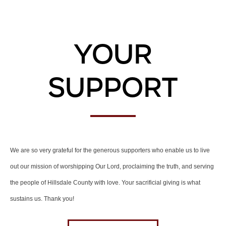
Your
Support
We are so very grateful for the generous supporters who enable us to live
out our mission of worshipping Our Lord, proclaiming the truth, and serving
the people of Hillsdale County with love. Your sacrificial giving is what
sustains us. Thank you!