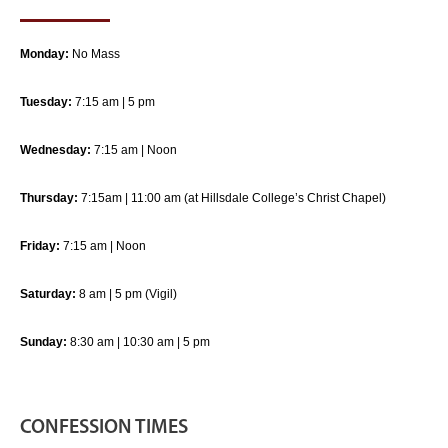
Monday:
No Mass
Tuesday:
7:15 am | 5 pm
Wednesday:
7:15 am | Noon
Thursday:
7:15am | 11:00 am (at Hillsdale College’s Christ Chapel)
Friday:
7:15 am | Noon
Saturday:
8 am | 5 pm (Vigil)
Sunday:
8:30 am | 10:30 am | 5 pm
CONFESSION TIMES