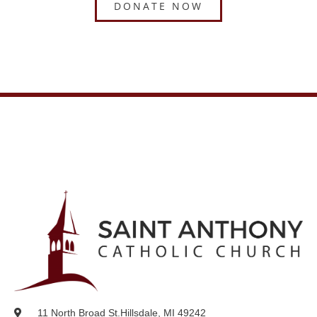
DONATE NOW
11 North Broad St.
Hillsdale, MI 49242