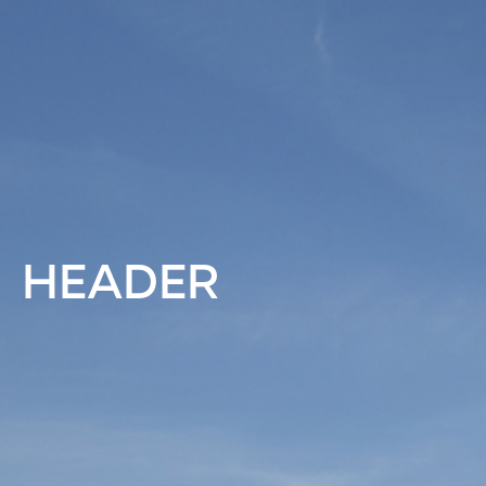
HEADER