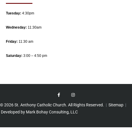
Tuesday:
4:30pm
Wednesday:
11:30am
Friday:
11:30 am
Saturday:
3:00 – 4:50 pm
© 2026 St. Anthony Catholic Church. All Rights Reserved.
|
Sitemap
|
Developed by Mark Bohay Consulting, LLC