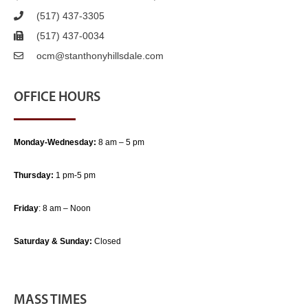
(517) 437-3305
(517) 437-0034
ocm@stanthonyhillsdale.com
OFFICE HOURS
Monday-Wednesday:
8 am – 5 pm
Thursday:
1 pm-5 pm
Friday
: 8 am – Noon
Saturday & Sunday:
Closed
MASS TIMES