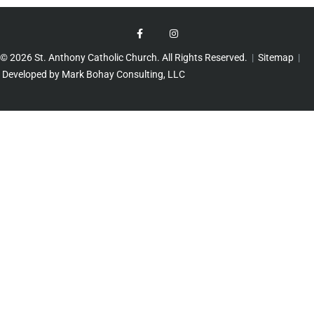
© 2026 St. Anthony Catholic Church. All Rights Reserved.
|
Sitemap
|
Developed by Mark Bohay Consulting, LLC