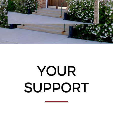
Your
Support