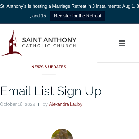
St. Anthony's is hosting a Marriage Retreat in 3 installments: Aug 1, 8
, and 15
Register for the Retreat
HELLO
NEWS & UPDATES
Email List Sign Up
October 18, 2024
by
Alexandra Lauby