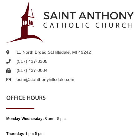
11 North Broad St.
Hillsdale, MI 49242
(517) 437-3305
(517) 437-0034
ocm@stanthonyhillsdale.com
OFFICE HOURS
Monday-Wednesday:
8 am – 5 pm
Thursday:
1 pm-5 pm