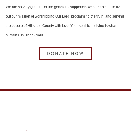
We are so very grateful for the generous supporters who enable us to live
out our mission of worshipping Our Lord, proclaiming the truth, and serving
the people of Hillsdale County with love. Your sacrificial giving is what
sustains us. Thank you!
DONATE NOW