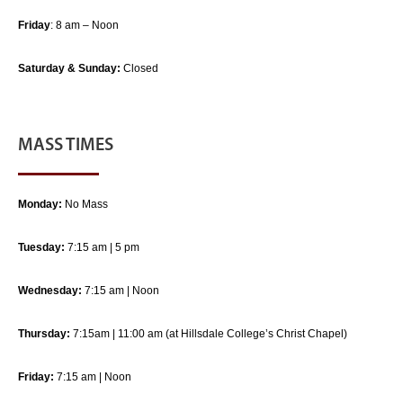
Friday
: 8 am – Noon
Saturday & Sunday:
Closed
MASS TIMES
Monday:
No Mass
Tuesday:
7:15 am | 5 pm
Wednesday:
7:15 am | Noon
Thursday:
7:15am | 11:00 am (at Hillsdale College’s Christ Chapel)
Friday:
7:15 am | Noon