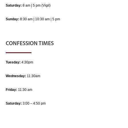
Saturday:
8 am | 5 pm (Vigil)
Sunday:
8:30 am | 10:30 am | 5 pm
CONFESSION TIMES
Tuesday:
4:30pm
Wednesday:
11:30am
Friday:
11:30 am
Saturday:
3:00 – 4:50 pm