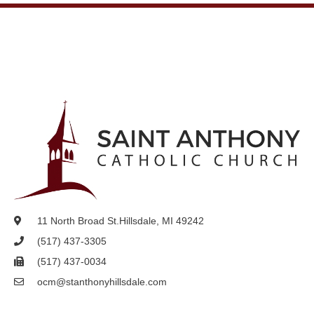
11 North Broad St.
Hillsdale, MI 49242
(517) 437-3305
(517) 437-0034
ocm@stanthonyhillsdale.com