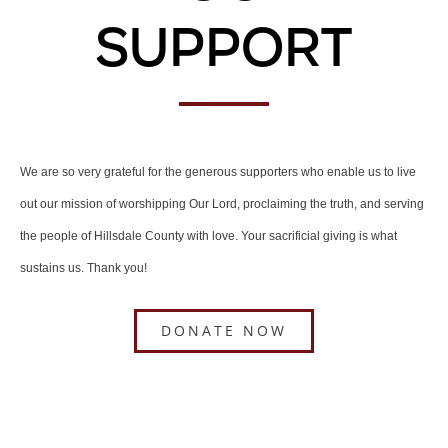
Support
We are so very grateful for the generous supporters who enable us to live
out our mission of worshipping Our Lord, proclaiming the truth, and serving
the people of Hillsdale County with love. Your sacrificial giving is what
sustains us. Thank you!
DONATE NOW