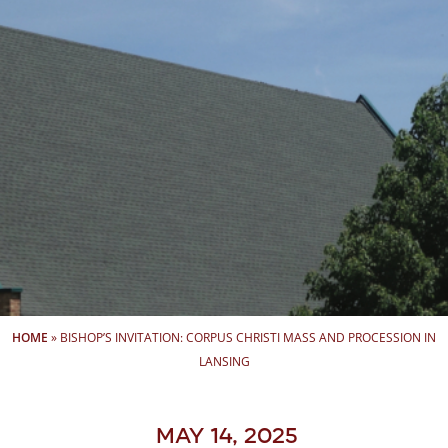
HOME
»
BISHOP’S INVITATION: CORPUS CHRISTI MASS AND PROCESSION IN
LANSING
May 14, 2025