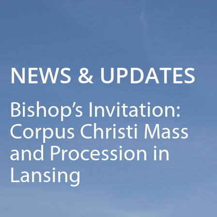
NEWS & UPDATES
Bishop’s Invitation:
Corpus Christi Mass
and Procession in
Lansing