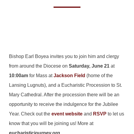
Bishop Earl Boyea invites you to join him and clergy
from around the Diocese on
Saturday, June 21
at
10:00am
for Mass at
Jackson Field
(home of the
Lansing Lugnuts), and a Eucharistic Procession to St.
Mary Cathedral. After the procession there will be an
opportunity to receive the indulgence for the Jubilee
Year. Check out the
event website
and
RSVP
to let us
know that you will be joining us! More at
eucharisticjourney.org