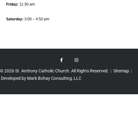
Friday:
11:30 am
Saturday:
3:00 – 4:50 pm
© 2026 St. Anthony Catholic Church. All Rights Reserved.
|
Sitemap
|
Developed by Mark Bohay Consulting, LLC