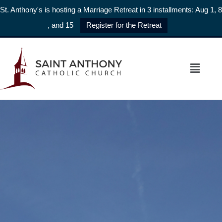
St. Anthony's is hosting a Marriage Retreat in 3 installments: Aug 1, 8
, and 15
Register for the Retreat