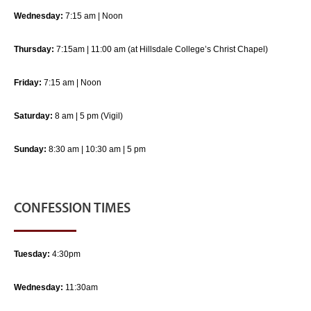
Wednesday:
7:15 am | Noon
Thursday:
7:15am | 11:00 am (at Hillsdale College’s Christ Chapel)
Friday:
7:15 am | Noon
Saturday:
8 am | 5 pm (Vigil)
Sunday:
8:30 am | 10:30 am | 5 pm
CONFESSION TIMES
Tuesday:
4:30pm
Wednesday:
11:30am