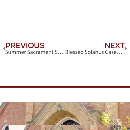
Previous
Next
Summer Sacrament Schedule
Blessed Solanus Casey Novena