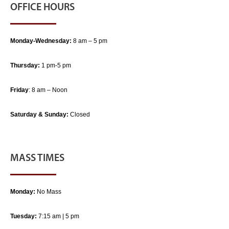
OFFICE HOURS
Monday-Wednesday:
8 am – 5 pm
Thursday:
1 pm-5 pm
Friday
: 8 am – Noon
Saturday & Sunday:
Closed
MASS TIMES
Monday:
No Mass
Tuesday:
7:15 am | 5 pm