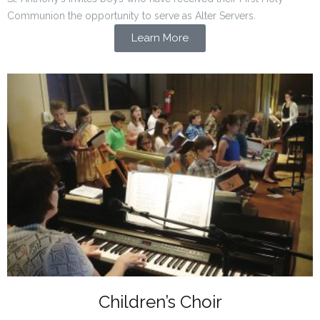
Communion the opportunity to serve as Alter Servers.
Learn More
Children’s Choir