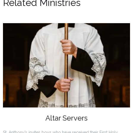
Related Ministries
Altar Servers
St. Anthony’s invites boys who have received their First Holy