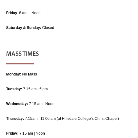
Friday
: 8 am – Noon
Saturday & Sunday:
Closed
MASS TIMES
Monday:
No Mass
Tuesday:
7:15 am | 5 pm
Wednesday:
7:15 am | Noon
Thursday:
7:15am | 11:00 am (at Hillsdale College’s Christ Chapel)
Friday:
7:15 am | Noon