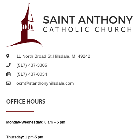
11 North Broad St.
Hillsdale, MI 49242
(517) 437-3305
(517) 437-0034
ocm@stanthonyhillsdale.com
OFFICE HOURS
Monday-Wednesday:
8 am – 5 pm
Thursday:
1 pm-5 pm