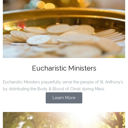
Eucharistic Ministers
Eucharistic Ministers prayerfully serve the people of St. Anthony’s
by distributing the Body & Blood of Christ during Mass.
Learn More