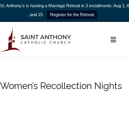
St. Anthony's is hosting a Marriage Retreat in 3 installments: Aug 1, 8
, and 15
Register for the Retreat
Women’s Recollection Nights