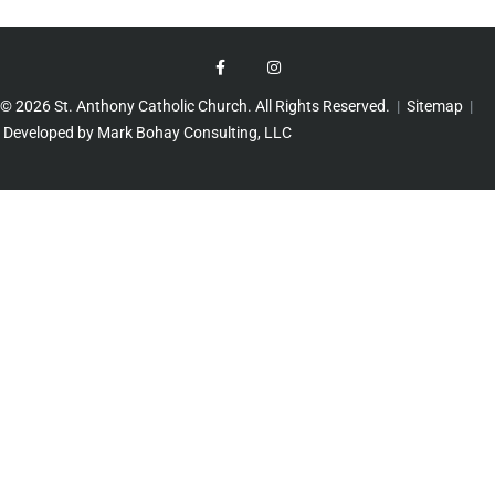
© 2026 St. Anthony Catholic Church. All Rights Reserved.
|
Sitemap
|
Developed by Mark Bohay Consulting, LLC