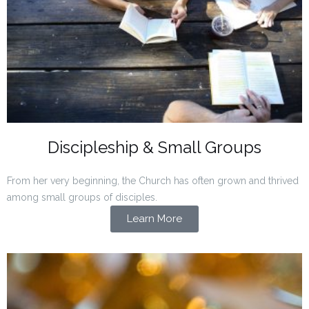
Discipleship & Small Groups
From her very beginning, the Church has often grown and thrived
among small groups of disciples.
Learn More