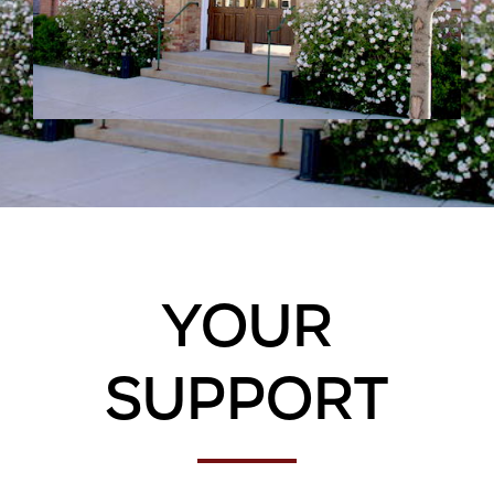
Your
Support