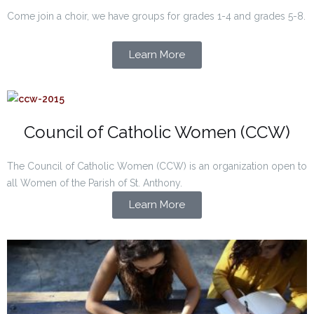
Come join a choir, we have groups for grades 1-4 and grades 5-8.
Learn More
Council of Catholic Women (CCW)
The Council of Catholic Women (CCW) is an organization open to
all Women of the Parish of St. Anthony.
Learn More