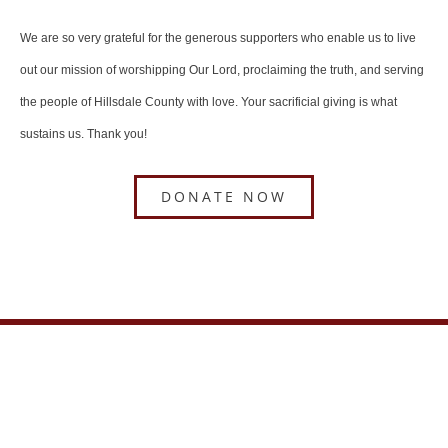
We are so very grateful for the generous supporters who enable us to live
out our mission of worshipping Our Lord, proclaiming the truth, and serving
the people of Hillsdale County with love. Your sacrificial giving is what
sustains us. Thank you!
DONATE NOW