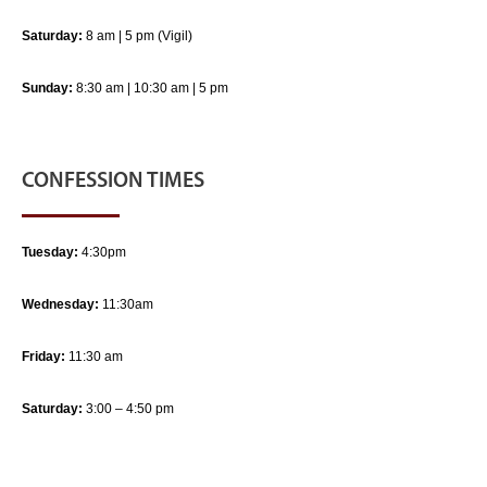
Saturday:
8 am | 5 pm (Vigil)
Sunday:
8:30 am | 10:30 am | 5 pm
CONFESSION TIMES
Tuesday:
4:30pm
Wednesday:
11:30am
Friday:
11:30 am
Saturday:
3:00 – 4:50 pm