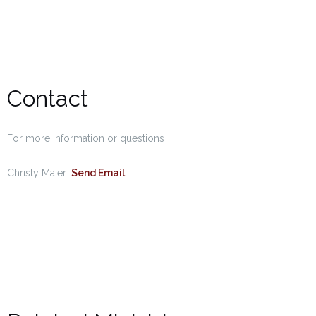
Contact
For more information or questions
Christy Maier:
Send Email