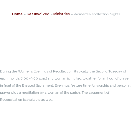
Home
»
Get Involved
»
Ministries
»
Women’s Recollection Nights
During the Women’s Evenings of Recollection, (typically the Second Tuesday of
each month, 8:00 -9:00 p.m.) any woman is invited to gather for an hour of prayer
in front of the Blessed Sacrament. Evenings feature time for worship and personal
prayer plus a meditation by a woman of the parish. The sacrament of
Reconciliation is available as well.