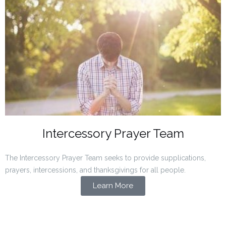
Intercessory Prayer Team
The Intercessory Prayer Team seeks to provide supplications,
prayers, intercessions, and thanksgivings for all people.
Learn More