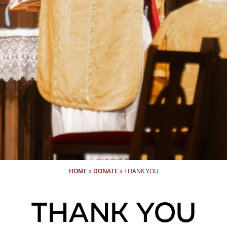
HOME
»
DONATE
»
THANK YOU
Thank you