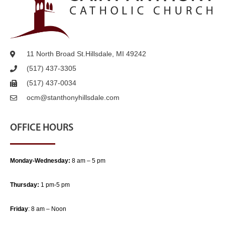
11 North Broad St.
Hillsdale, MI 49242
(517) 437-3305
(517) 437-0034
ocm@stanthonyhillsdale.com
OFFICE HOURS
Monday-Wednesday:
8 am – 5 pm
Thursday:
1 pm-5 pm
Friday
: 8 am – Noon