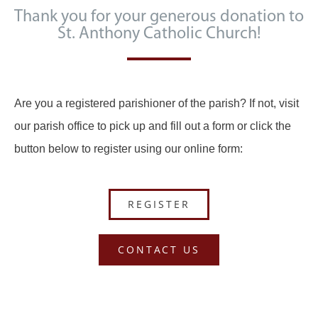
Thank you for your generous donation to
St. Anthony Catholic Church!
Are you a registered parishioner of the parish? If not, visit
our parish office to pick up and fill out a form or click the
button below to register using our online form:
REGISTER
CONTACT US