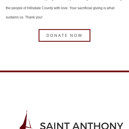
the people of Hillsdale County with love. Your sacrificial giving is what
sustains us. Thank you!
DONATE NOW