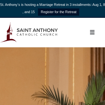
St. Anthony's is hosting a Marriage Retreat in 3 installments: Aug 1, 8
, and 15
Register for the Retreat