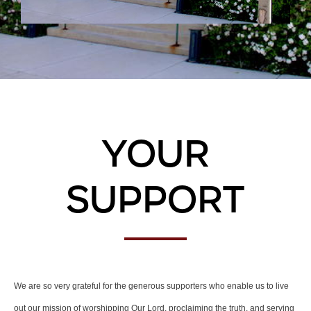
Your
Support
We are so very grateful for the generous supporters who enable us to live
out our mission of worshipping Our Lord, proclaiming the truth, and serving