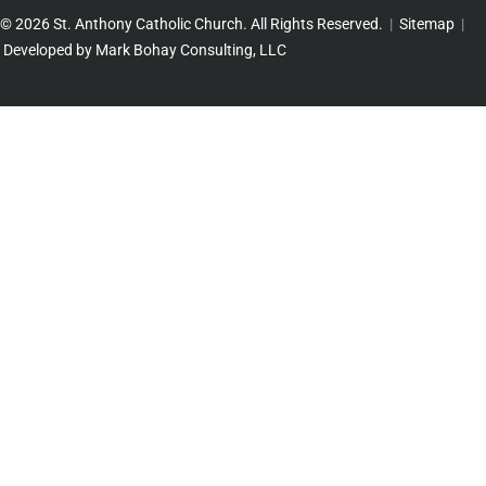
© 2026 St. Anthony Catholic Church. All Rights Reserved.
|
Sitemap
|
Developed by Mark Bohay Consulting, LLC