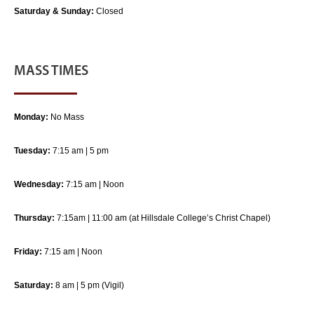
Saturday & Sunday:
Closed
MASS TIMES
Monday:
No Mass
Tuesday:
7:15 am | 5 pm
Wednesday:
7:15 am | Noon
Thursday:
7:15am | 11:00 am (at Hillsdale College’s Christ Chapel)
Friday:
7:15 am | Noon
Saturday:
8 am | 5 pm (Vigil)