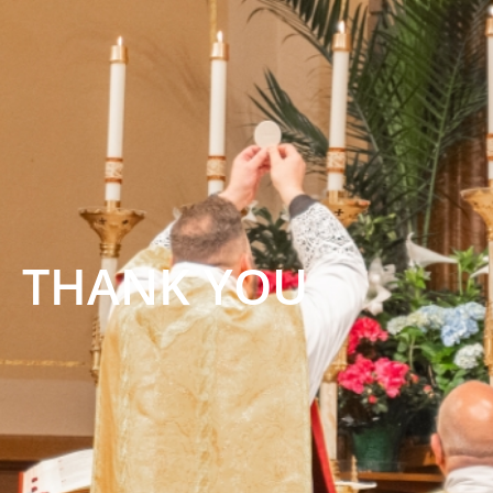
THANK YOU