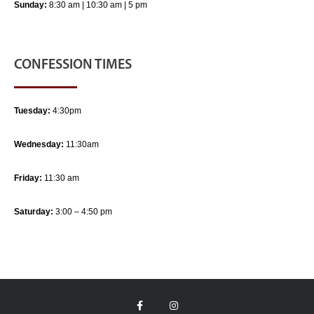
Sunday:
8:30 am | 10:30 am | 5 pm
CONFESSION TIMES
Tuesday:
4:30pm
Wednesday:
11:30am
Friday:
11:30 am
Saturday:
3:00 – 4:50 pm