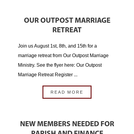
OUR OUTPOST MARRIAGE
RETREAT
Join us August 1st, 8th, and 15th for a
marriage retreat from Our Outpost Marriage
Ministry. See the flyer here: Our Outpost
Marriage Retreat Register ...
READ MORE
NEW MEMBERS NEEDED FOR
PARISH AND FINANCE