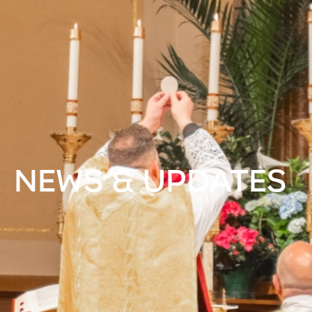
NEWS & UPDATES