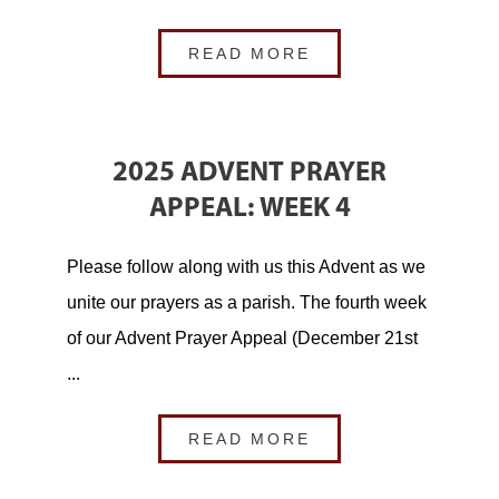
READ MORE
2025 ADVENT PRAYER
APPEAL: WEEK 4
Please follow along with us this Advent as we
unite our prayers as a parish. The fourth week
of our Advent Prayer Appeal (December 21st
...
READ MORE