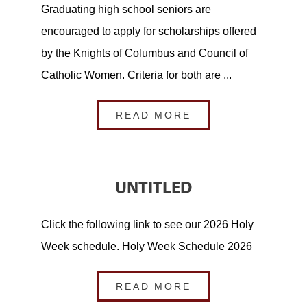
Graduating high school seniors are
encouraged to apply for scholarships offered
by the Knights of Columbus and Council of
Catholic Women. Criteria for both are ...
READ MORE
UNTITLED
Click the following link to see our 2026 Holy
Week schedule. Holy Week Schedule 2026
READ MORE