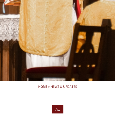
HOME
»
NEWS & UPDATES
All