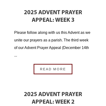
2025 ADVENT PRAYER
APPEAL: WEEK 3
Please follow along with us this Advent as we
unite our prayers as a parish. The third week
of our Advent Prayer Appeal (December 14th
...
READ MORE
2025 ADVENT PRAYER
APPEAL: WEEK 2