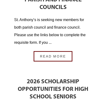
COUNCILS
St. Anthony’s is seeking new members for
both parish council and finance council.
Please use the links below to complete the
requisite form. If you ...
READ MORE
2026 SCHOLARSHIP
OPPORTUNITIES FOR HIGH
SCHOOL SENIORS