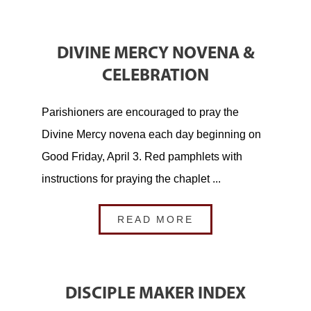
DIVINE MERCY NOVENA &
CELEBRATION
Parishioners are encouraged to pray the
Divine Mercy novena each day beginning on
Good Friday, April 3. Red pamphlets with
instructions for praying the chaplet ...
READ MORE
DISCIPLE MAKER INDEX