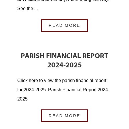
See the ...
READ MORE
PARISH FINANCIAL REPORT
2024-2025
Click here to view the parish financial report
for 2024-2025: Parish Financial Report 2024-
2025
READ MORE