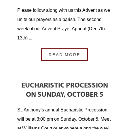
Please follow along with us this Advent as we
unite our prayers as a parish. The second
week of our Advent Prayer Appeal (Dec 7th-
13th) ...
READ MORE
EUCHARISTIC PROCESSION
ON SUNDAY, OCTOBER 5
St. Anthony’s annual Eucharistic Procession
will be at 3:00 pm on Sunday, October 5. Meet
at Williams Court or anywhere along the way!