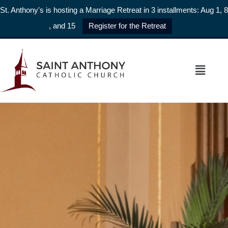
St. Anthony's is hosting a Marriage Retreat in 3 installments: Aug 1, 8
, and 15
Register for the Retreat