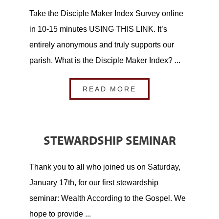
Take the Disciple Maker Index Survey online
in 10-15 minutes USING THIS LINK. It’s
entirely anonymous and truly supports our
parish. What is the Disciple Maker Index? ...
READ MORE
STEWARDSHIP SEMINAR
Thank you to all who joined us on Saturday,
January 17th, for our first stewardship
seminar: Wealth According to the Gospel. We
hope to provide ...